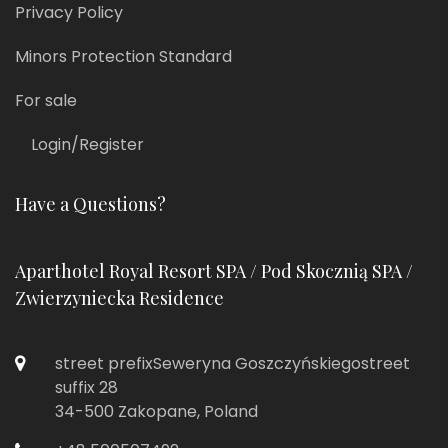
Privacy Policy
Minors Protection Standard
For sale
Login/Register
Have a Questions?
Aparthotel Royal Resort SPA / Pod Skocznią SPA /
Zwierzyniecka Residence
street prefixSeweryna Goszczyńskiegostreet
suffix 28
34-500 Zakopane, Poland