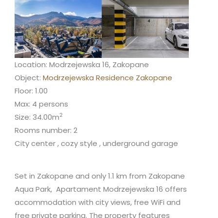
Location: Modrzejewska 16, Zakopane
Object:
Modrzejewska Residence Zakopane
Floor: 1.00
Max: 4 persons
2
Size: 34.00m
Rooms number: 2
City center , cozy style , underground garage
Set in Zakopane and only 1.1 km from Zakopane
Aqua Park, Apartament Modrzejewska 16 offers
accommodation with city views, free WiFi and
free private parking. The property features