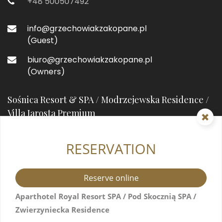
+48 500507492
info@grzechowiakzakopane.pl
(Guest)
biuro@grzechowiakzakopane.pl
(Owners)
Sośnica Resort & SPA / Modrzejewska Residence /
Villa Jarosta Premium
RESERVATION
street prefixHeleny Modrzejewskiejstreet suffix
7
34-500 Zakopane, Poland
Reserve online
+48 571517044
Aparthotel Royal Resort SPA / Pod Skocznią SPA /
Zwierzyniecka Residence
info@resortsosnica.pl