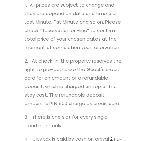
1. All prices are subject to change and
they are depend on date and time e.g.
Last Minute, Fist Minute and so on. Please
check ‘’Reservation on-line’’ to confirm
total price of your chosen dates at the
moment of completion your reservation.
2. At check-in, the property reserves the
right to pre-authorize the Guest's credit
card for an amount of a refundable
deposit, which is charged on top of the
stay cost. The refundable deposit
amount is PLN 500 charge by credit card.
3. There is one slot for every single
apartment only.
4. City tax is paid by cash on arrival
2
PLN