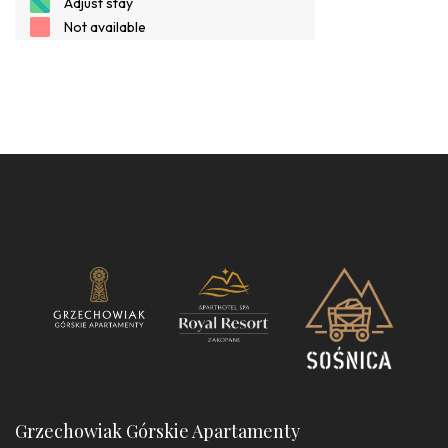
Grzechowiak Górskie Apartamenty