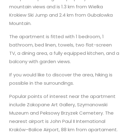
mountain views and is 1.3 km from Wielka
Krokiew Ski Jump and 2.4 km from Gubalowka
Mountain.
The apartment is fitted with 1 bedroom, 1
bathroom, bed linen, towels, two flat-screen
TV, a dining area, a fully equipped kitchen, and a
balcony with garden views.
If you would like to discover the area, hiking is
possible in the surroundings.
Popular points of interest near the apartment
include Zakopane Art Gallery, Szymanowski
Muzeum and Peksowy Brzyzek Cemetery. The
nearest airport is John Paul II International
Kraków–Balice Airport, 88 km from apartament.