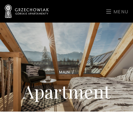
MENU
MAIN
/
Apartment