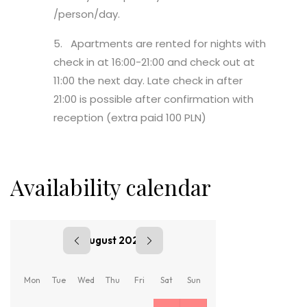
/person/day.
5. Apartments are rented for nights with
check in at 16:00-21:00 and check out at
11:00 the next day. Late check in after
21:00 is possible after confirmation with
reception (extra paid 100 PLN)
Availability calendar