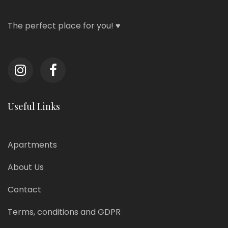
The perfect place for you! ♥
Useful Links
Apartments
About Us
Contact
Terms, conditions and GDPR