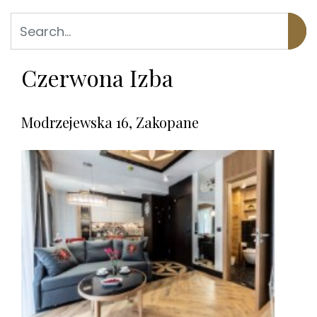
Czerwona Izba
Modrzejewska 16, Zakopane