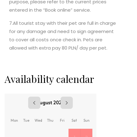
purpose, please refer to the current prices
entered in the “Book online” service.
7.All tourist stay with their pet are full in charge
for any damage and need to sign agreement
to cover all costs once check in. Pets are
allowed with extra pay 80 PLN/ day per pet.
Availability calendar