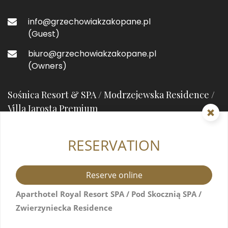
info@grzechowiakzakopane.pl
(Guest)
biuro@grzechowiakzakopane.pl
(Owners)
Sośnica Resort & SPA / Modrzejewska Residence /
Villa Jarosta Premium
RESERVATION
street prefixHeleny Modrzejewskiejstreet suffix
7
34-500 Zakopane, Poland
Reserve online
+48 571517044
Aparthotel Royal Resort SPA / Pod Skocznią SPA /
Zwierzyniecka Residence
info@resortsosnica.pl
(Guest)