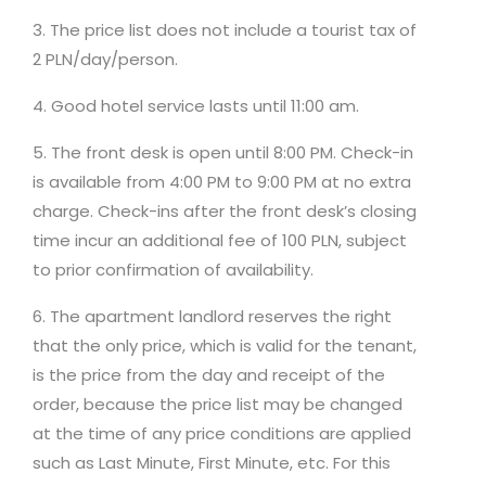
3. The price list does not include a tourist tax of
2 PLN/day/person.
4. Good hotel service lasts until 11:00 am.
5. The front desk is open until 8:00 PM. Check-in
is available from 4:00 PM to 9:00 PM at no extra
charge. Check-ins after the front desk’s closing
time incur an additional fee of 100 PLN, subject
to prior confirmation of availability.
6. The apartment landlord reserves the right
that the only price, which is valid for the tenant,
is the price from the day and receipt of the
order, because the price list may be changed
at the time of any price conditions are applied
such as Last Minute, First Minute, etc. For this