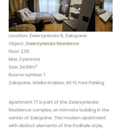
Location: Zwierzyniecka 8, Zakopane
Object:
Zwierzyniecka Residence
Floor: 2.00
Max: 2 persons
2
Size: 34.00m
Rooms number: 1
Zakopane, Wielka Krokiew, Wi-Fi, Free Parking
Apartment 17 is part of the Zwierzyniecka
Residence complex, an intimate building in the
center of Zakopane. This modern apartment
with distinct elements of the Podhale style,