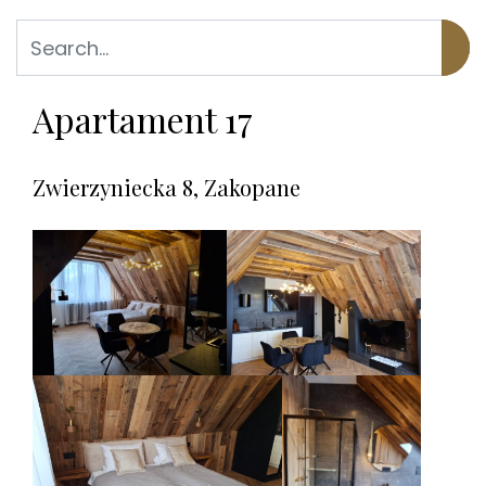
Apartament 17
Zwierzyniecka 8, Zakopane