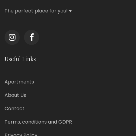
The perfect place for you! ♥
Useful Links
Apartments
About Us
Contact
Terms, conditions and GDPR
Privacy Policy