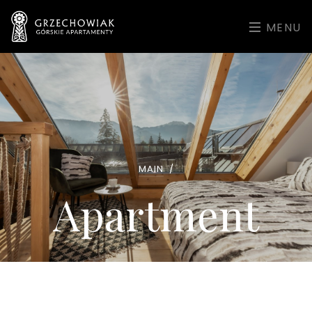
MENU
MAIN
/
Apartment