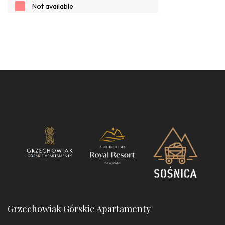
Grzechowiak Górskie Apartamenty