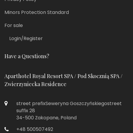
Minors Protection Standard
For sale
Login/Register
Have a Questions?
Aparthotel Royal Resort SPA / Pod Skocznią SPA /
Zwierzyniecka Residence
street prefixSeweryna Goszczyńskiegostreet
suffix 28
34-500 Zakopane, Poland
+48 500507492