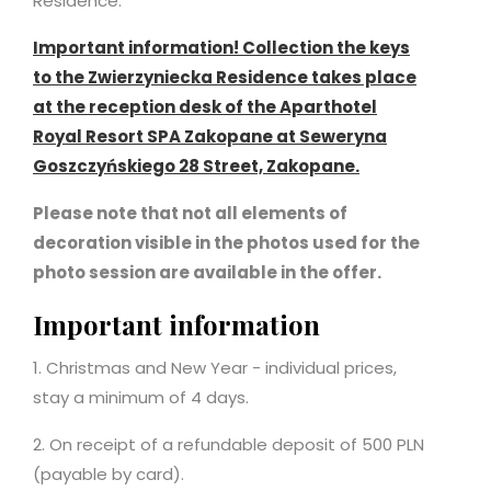
Residence.
Important information! Collection the keys
to the Zwierzyniecka Residence takes place
at the reception desk of the Aparthotel
Royal Resort SPA Zakopane at Seweryna
Goszczyńskiego 28 Street, Zakopane.
Please note that not all elements of
decoration visible in the photos used for the
photo session are available in the offer.
Important information
1. Christmas and New Year - individual prices,
stay a minimum of 4 days.
2. On receipt of a refundable deposit of 500 PLN
(payable by card).