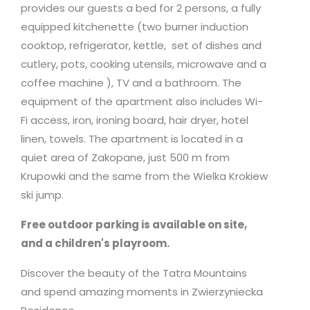
provides our guests a bed for 2 persons, a fully
equipped kitchenette (two burner induction
cooktop, refrigerator, kettle, set of dishes and
cutlery, pots, cooking utensils,
microwave
and a
coffee machine ), TV and a bathroom. The
equipment of the apartment also includes Wi-
Fi access, iron, ironing board, hair dryer, hotel
linen, towels. The apartment is located in a
quiet area of Zakopane, just 500 m from
Krupowki and the same from the Wielka Krokiew
ski jump.
Free outdoor parking is available on site,
and a children's playroom.
Discover the beauty of the Tatra Mountains
and spend amazing moments in Zwierzyniecka