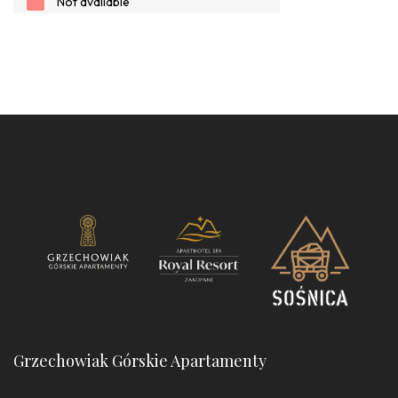
Grzechowiak Górskie Apartamenty