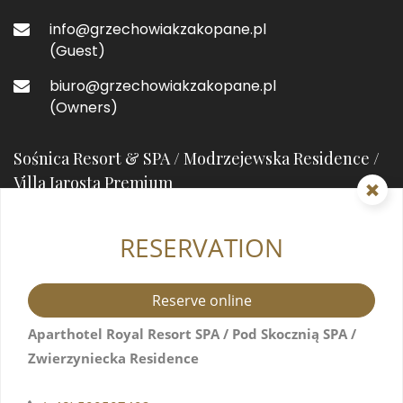
info@grzechowiakzakopane.pl
(Guest)
biuro@grzechowiakzakopane.pl
(Owners)
Sośnica Resort & SPA / Modrzejewska Residence /
Villa Jarosta Premium
RESERVATION
street prefixHeleny Modrzejewskiejstreet suffix
7
34-500 Zakopane, Poland
Reserve online
+48 571517044
Aparthotel Royal Resort SPA / Pod Skocznią SPA /
Zwierzyniecka Residence
info@resortsosnica.pl
(Guest)