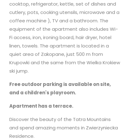
cooktop, refrigerator, kettle, set of dishes and
cutlery, pots, cooking utensils,
microwave
and a
coffee machine ), TV and a bathroom. The
equipment of the apartment also includes Wi-
Fi access, iron, ironing board, hair dryer, hotel
linen, towels. The apartment is located in a
quiet area of Zakopane, just 500 m from
Krupowki and the same from the Wielka Krokiew
ski jump.
Free outdoor parking is available on site,
and a children's playroom.
Apartment has a terrace.
Discover the beauty of the Tatra Mountains
and spend amazing moments in Zwierzyniecka
Residence.