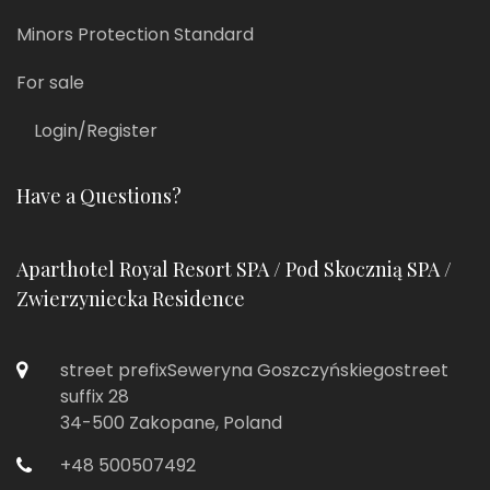
Minors Protection Standard
For sale
Login/Register
Have a Questions?
Aparthotel Royal Resort SPA / Pod Skocznią SPA /
Zwierzyniecka Residence
street prefixSeweryna Goszczyńskiegostreet
suffix 28
34-500 Zakopane, Poland
+48 500507492