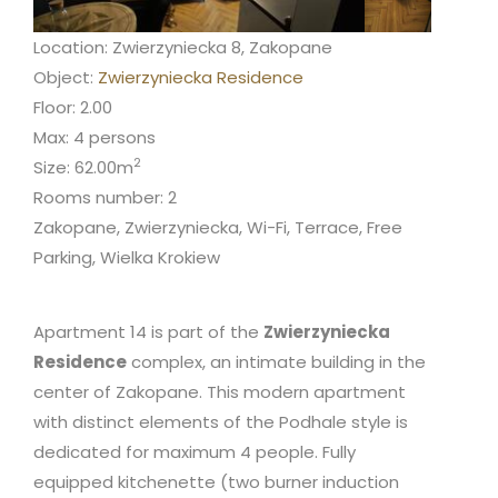
Location: Zwierzyniecka 8, Zakopane
Object:
Zwierzyniecka Residence
Floor: 2.00
Max: 4 persons
2
Size: 62.00m
Rooms number: 2
Zakopane, Zwierzyniecka, Wi-Fi, Terrace, Free
Parking, Wielka Krokiew
Apartment 14 is part of the
Zwierzyniecka
Residence
complex, an intimate building in the
center of Zakopane. This modern apartment
with distinct elements of the Podhale style is
dedicated for maximum 4 people. Fully
equipped kitchenette (two burner induction