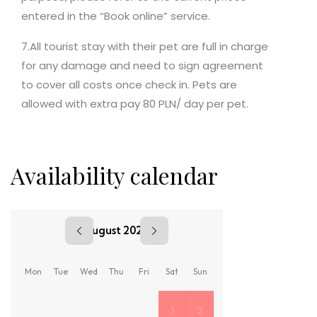
entered in the “Book online” service.
7.All tourist stay with their pet are full in charge
for any damage and need to sign agreement
to cover all costs once check in. Pets are
allowed with extra pay 80 PLN/ day per pet.
Availability calendar