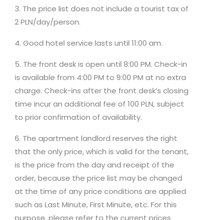
3. The price list does not include a tourist tax of
2 PLN/day/person.
4. Good hotel service lasts until 11:00 am.
5. The front desk is open until 8:00 PM. Check-in
is available from 4:00 PM to 9:00 PM at no extra
charge. Check-ins after the front desk’s closing
time incur an additional fee of 100 PLN, subject
to prior confirmation of availability.
6. The apartment landlord reserves the right
that the only price, which is valid for the tenant,
is the price from the day and receipt of the
order, because the price list may be changed
at the time of any price conditions are applied
such as Last Minute, First Minute, etc. For this
purpose, please refer to the current prices