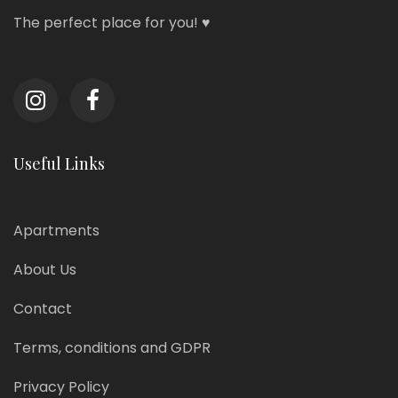
The perfect place for you! ♥
Useful Links
Apartments
About Us
Contact
Terms, conditions and GDPR
Privacy Policy