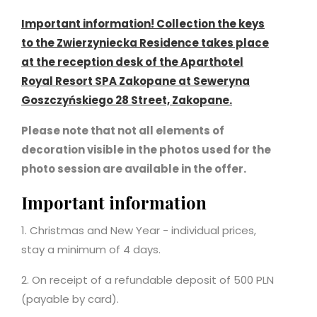
Important information! Collection the keys
to the Zwierzyniecka Residence takes place
at the reception desk of the Aparthotel
Royal Resort SPA Zakopane at Seweryna
Goszczyńskiego 28 Street, Zakopane.
Please note that not all elements of
decoration visible in the photos used for the
photo session are available in the offer.
Important information
1. Christmas and New Year - individual prices,
stay a minimum of 4 days.
2. On receipt of a refundable deposit of 500 PLN
(payable by card).