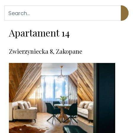
Apartament 14
Zwierzyniecka 8, Zakopane