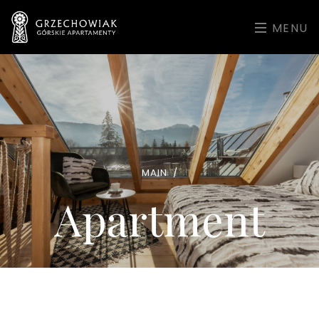
MENU
MAIN
/
Apartment