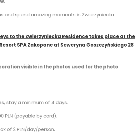
ew.
ins and spend amazing moments in Zwierzyniecka
keys to the Zwierzyniecka Residence takes place at the
l Resort SPA Zakopane at Seweryna Goszczyńskiego 28
oration visible in the photos used for the photo
ces, stay a minimum of 4 days.
00 PLN (payable by card).
 tax of 2 PLN/day/person.