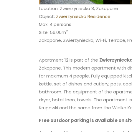
Location: Zwierzyniecka 8, Zakopane
Object:
Zwierzyniecka Residence
Max: 4 persons
2
Size: 56.00m
Zakopane, Zwierzyniecka, Wi-Fi, Terrace, Fr
Apartment 12 is part of the
Zwierzynieck
Zakopane. This modern apartment with dis
for maximum 4 people. Fully equipped kitc
kettle, set of dishes and cutlery, pots, coo
bathroom. The equipment of the apartment a
dryer, hotel linen, towels. The apartment 
Krupowki and the same from the Wielka Kro
Free outdoor parking is available on sit