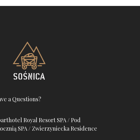
ve a Questions?
arthotel Royal Resort SPA / Pod
ocznią SPA / Zwierzyniecka Residence