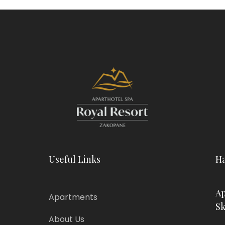
Useful Links
Ha
Ap
Apartments
Sk
About Us