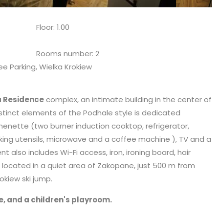
Floor: 1.00
Rooms number: 2
ee Parking, Wielka Krokiew
a Residence
complex, an intimate building in the center of
tinct elements of the Podhale style is dedicated
henette (two burner induction cooktop, refrigerator,
king utensils,
microwave
and a coffee machine ), TV and a
lso includes Wi-Fi access, iron, ironing board, hair
is located in a quiet area of Zakopane, just 500 m from
kiew ski jump.
e, and a children's playroom.