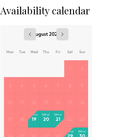
Availability calendar