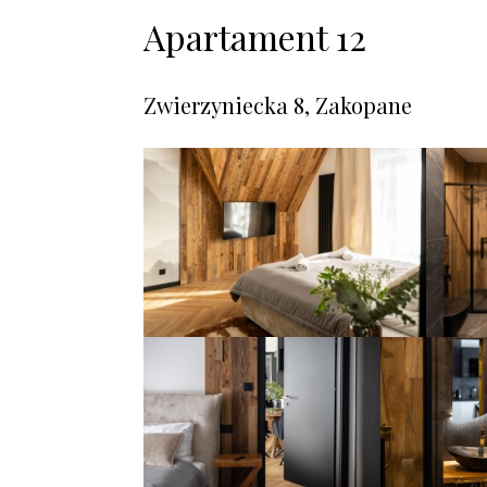
Apartament 12
Zwierzyniecka 8, Zakopane