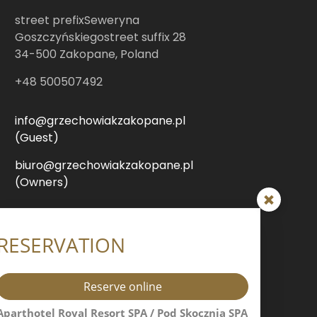
street prefixSeweryna
Goszczyńskiegostreet suffix 28
34-500 Zakopane, Poland
+48 500507492
info@grzechowiakzakopane.pl
(Guest)
biuro@grzechowiakzakopane.pl
(Owners)
śnica Resort & SPA / Modrzejewska
RESERVATION
sidence / Villa Jarosta Premium
Reserve online
street prefixHeleny
Modrzejewskiejstreet suffix 7
Aparthotel Royal Resort SPA / Pod Skocznią SPA