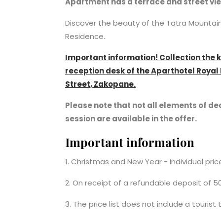
Apartment has a terrace and street vi
Discover the beauty of the Tatra Mounta
Residence.
Important information! Collection the 
reception desk of the Aparthotel Roya
Street, Zakopane.
Please note that not all elements of dec
session are available in the offer.
Important information
1. Christmas and New Year - individual pri
2. On receipt of a refundable deposit of 5
3. The price list does not include a tourist