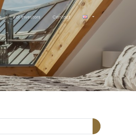
e
For Investors
Contact