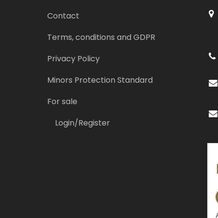
Contact
Terms, conditions and GDPR
Privacy Policy
Minors Protection Standard
For sale
Login/Register
So
Re