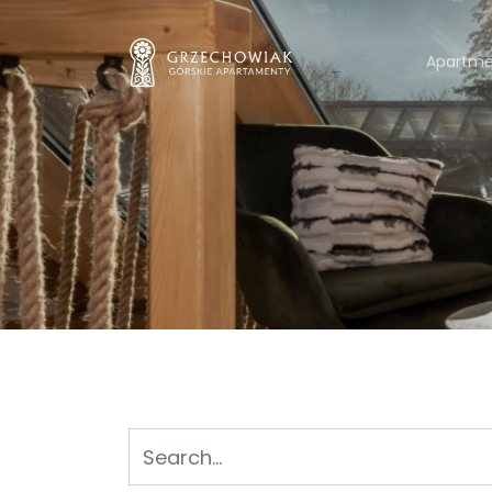
Apartme