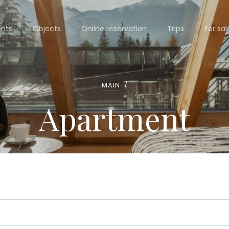
nts
Objects
Online reservation
Trips
For sal
MAIN
/
Apartment