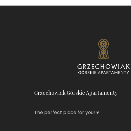
Grzechowiak Górskie Apartamenty
The perfect place for you! ♥