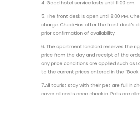
4. Good hotel service lasts until 11:00 am.
5. The front desk is open until 8:00 PM. Ch
charge. Check-ins after the front desk’s cl
prior confirmation of availability.
6. The apartment landlord reserves the right
price from the day and receipt of the ord
any price conditions are applied such as Las
to the current prices entered in the “Book 
7.All tourist stay with their pet are full
cover all costs once check in. Pets are all