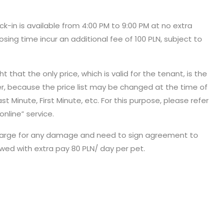
eck-in is available from 4:00 PM to 9:00 PM at no extra
osing time incur an additional fee of 100 PLN, subject to
 that the only price, which is valid for the tenant, is the
er, because the price list may be changed at the time of
t Minute, First Minute, etc. For this purpose, please refer
online” service.
 in charge for any damage and need to sign agreement to
owed with extra pay 80 PLN/ day per pet.