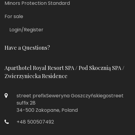
Minors Protection Standard
For sale
Login/Register
Have a Questions?
Aparthotel Royal Resort SPA / Pod Skocznią SPA /
Zwierzyniecka Residence
street prefixSeweryna Goszczyńskiegostreet
suffix 28
34-500 Zakopane, Poland
+48 500507492