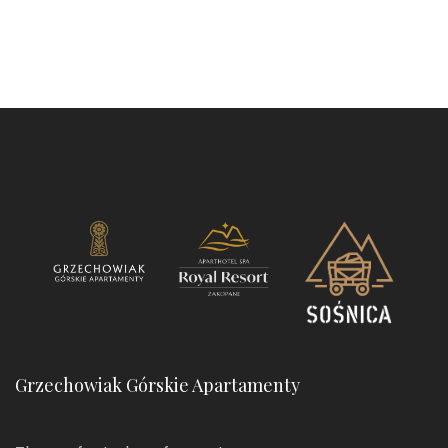
Grzechowiak Górskie Apartamenty