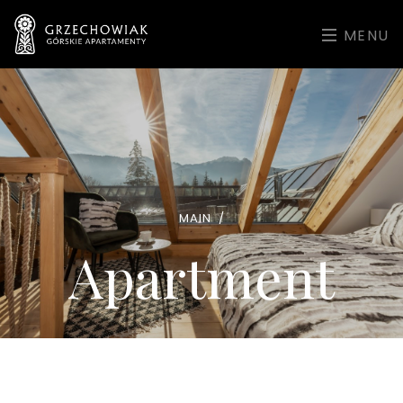
MENU
MAIN
/
Apartment