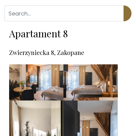
Apartament 8
Zwierzyniecka 8, Zakopane