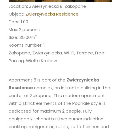
Location: Zwierzyniecka 8, Zakopane
Object:
Zwierzyniecka Residence
Floor: 1.00
Max: 2 persons
2
Size: 35.00m
Rooms number: 1
Zakopane, Zwierzyniecka, Wi-Fi, Terrace, Free
Parking, Wielka Krokiew
Apartment 8 is part of the
Zwierzyniecka
Residence
complex, an intimate building in the
center of Zakopane. This modern apartment
with distinct elements of the Podhale style is
dedicated for maximum 2 people. Fully
equipped kitchenette (two burner induction
cooktop, refrigerator, kettle, set of dishes and