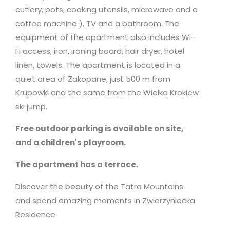
cutlery, pots, cooking utensils,
microwave
and a
coffee machine ), TV and a bathroom. The
equipment of the apartment also includes Wi-
Fi access, iron, ironing board, hair dryer, hotel
linen, towels. The apartment is located in a
quiet area of Zakopane, just 500 m from
Krupowki and the same from the Wielka Krokiew
ski jump.
Free outdoor parking is available on site,
and a children's playroom.
The apartment has a terrace.
Discover the beauty of the Tatra Mountains
and spend amazing moments in Zwierzyniecka
Residence.