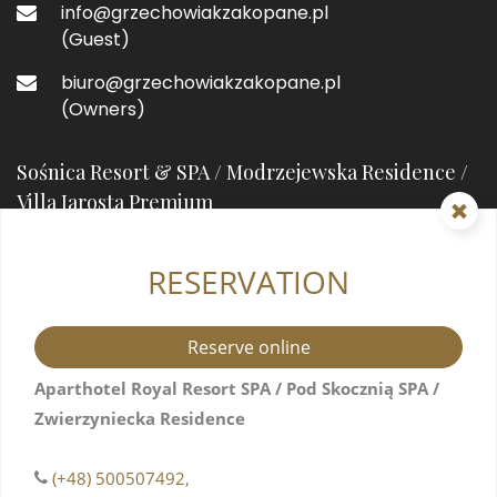
info@grzechowiakzakopane.pl
(Guest)
biuro@grzechowiakzakopane.pl
(Owners)
Sośnica Resort & SPA / Modrzejewska Residence /
Villa Jarosta Premium
RESERVATION
street prefixHeleny Modrzejewskiejstreet suffix
7
34-500 Zakopane, Poland
Reserve online
+48 571517044
Aparthotel Royal Resort SPA / Pod Skocznią SPA /
Zwierzyniecka Residence
info@resortsosnica.pl
(Guest)
(+48) 500507492
,