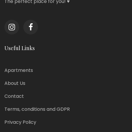
The perfect place for you! ♥
Useful Links
Apartments
About Us
Contact
Terms, conditions and GDPR
Privacy Policy