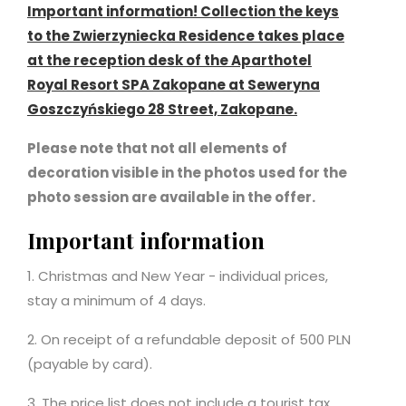
Important information! Collection the keys
to the Zwierzyniecka Residence takes place
at the reception desk of the Aparthotel
Royal Resort SPA Zakopane at Seweryna
Goszczyńskiego 28 Street, Zakopane.
Please note that not all elements of
decoration visible in the photos used for the
photo session are available in the offer.
Important information
1. Christmas and New Year - individual prices,
stay a minimum of 4 days.
2. On receipt of a refundable deposit of 500 PLN
(payable by card).
3. The price list does not include a tourist tax