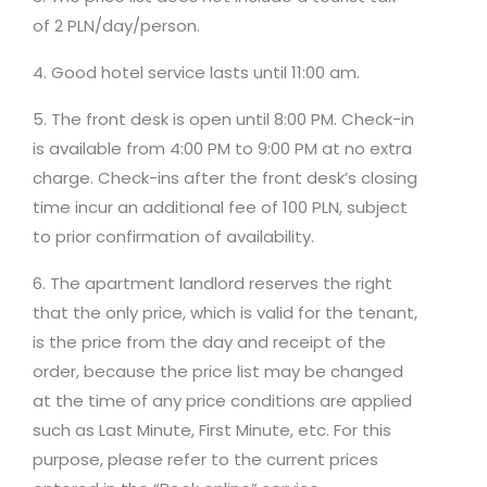
of 2 PLN/day/person.
4. Good hotel service lasts until 11:00 am.
5. The front desk is open until 8:00 PM. Check-in
is available from 4:00 PM to 9:00 PM at no extra
charge. Check-ins after the front desk’s closing
time incur an additional fee of 100 PLN, subject
to prior confirmation of availability.
6. The apartment landlord reserves the right
that the only price, which is valid for the tenant,
is the price from the day and receipt of the
order, because the price list may be changed
at the time of any price conditions are applied
such as Last Minute, First Minute, etc. For this
purpose, please refer to the current prices