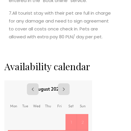
entered in the “Book online” service.
7.All tourist stay with their pet are full in charge
for any damage and need to sign agreement
to cover all costs once check in. Pets are
allowed with extra pay 80 PLN/ day per pet.
Availability calendar