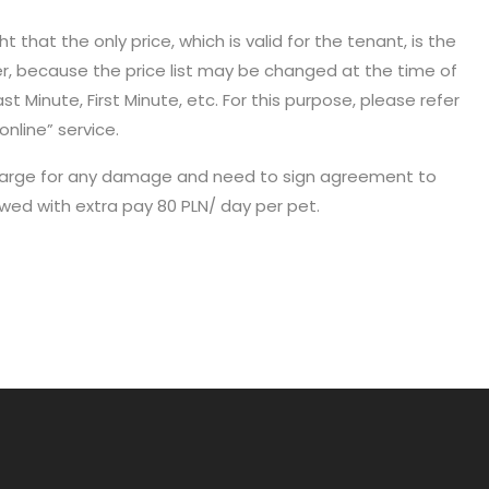
 that the only price, which is valid for the tenant, is the
er, because the price list may be changed at the time of
t Minute, First Minute, etc. For this purpose, please refer
online” service.
 in charge for any damage and need to sign agreement to
owed with extra pay 80 PLN/ day per pet.