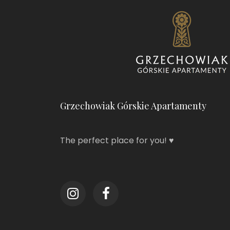
Grzechowiak Górskie Apartamenty
The perfect place for you! ♥