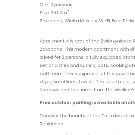
Max: 2 persons
2
Size: 26.00m
Zakopane, Wielka Krokiew, Wi-Fi, Free Parki
Apartment 4 is part of the Zwierzyniecka 
Zakopane. This modern apartment with dis
a bed for 2 persons, a fully equipped kitch
set of dishes and cutlery, pots, cooking ut
bathroom. The equipment of the apartment a
dryer, hotel linen, towels. The apartment 
Krupowki and the same from the Wielka Kro
Free outdoor parking is available on sit
Discover the beauty of the Tatra Mounta
Residence.