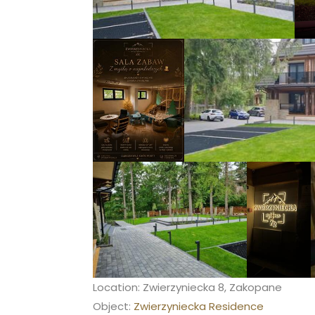
Location: Zwierzyniecka 8, Zakopane
Object:
Zwierzyniecka Residence