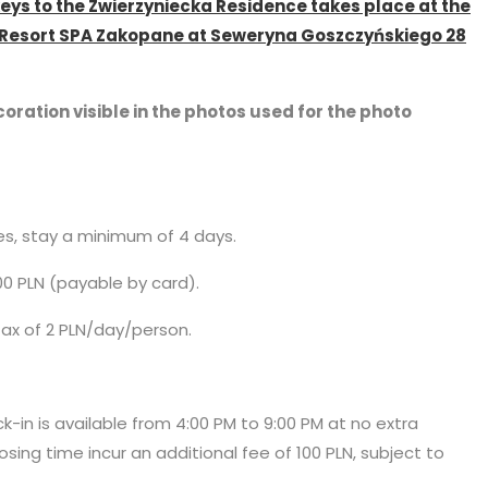
keys to the Zwierzyniecka Residence takes place at the
l Resort SPA Zakopane at Seweryna Goszczyńskiego 28
oration visible in the photos used for the photo
ces, stay a minimum of 4 days.
00 PLN (payable by card).
 tax of 2 PLN/day/person.
ck-in is available from 4:00 PM to 9:00 PM at no extra
osing time incur an additional fee of 100 PLN, subject to