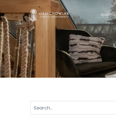
Apartme