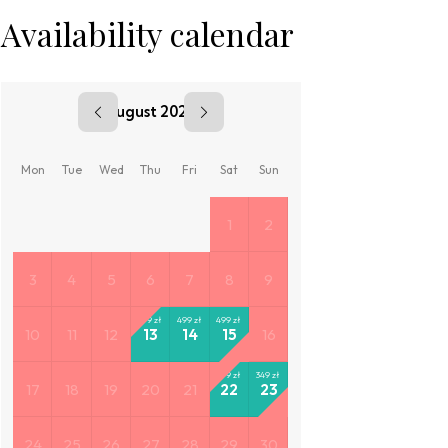
Availability calendar