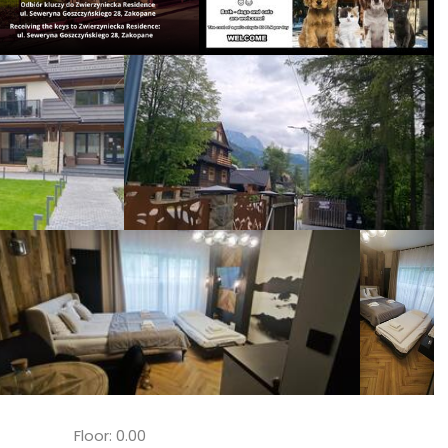
Floor: 0.00