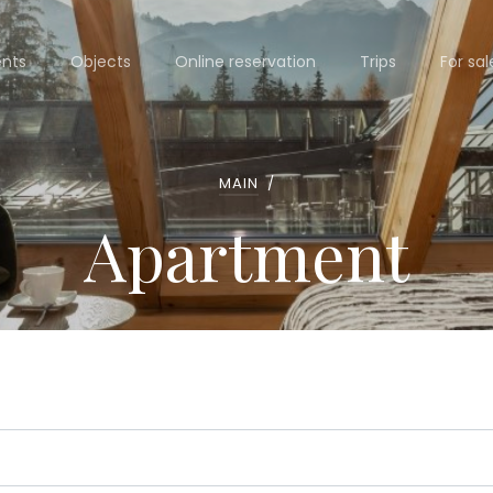
nts
Objects
Online reservation
Trips
For sal
MAIN
/
Apartment