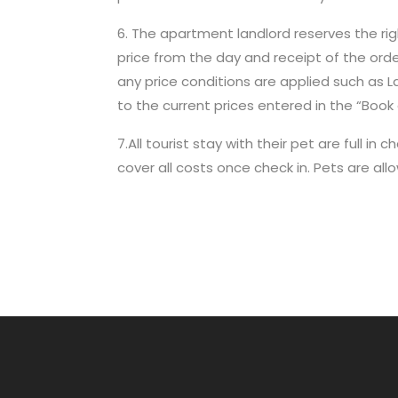
6. The apartment landlord reserves the right
price from the day and receipt of the ord
any price conditions are applied such as Las
to the current prices entered in the “Book 
7.All tourist stay with their pet are full
cover all costs once check in. Pets are all