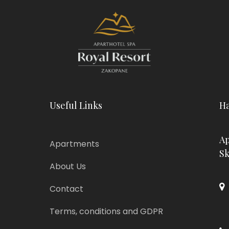
Useful Links
Ha
Ap
Apartments
Sk
About Us
Contact
Terms, conditions and GDPR