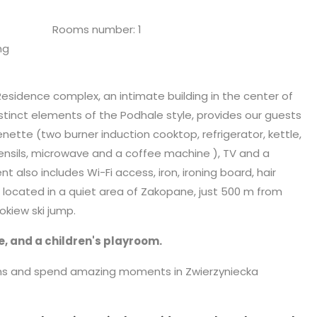
Rooms number: 1
ng
Residence complex, an intimate building in the center of
tinct elements of the Podhale style, provides our guests
enette (two burner induction cooktop, refrigerator, kettle,
ensils,
microwave
and a coffee machine ), TV and a
lso includes Wi-Fi access, iron, ironing board, hair
is located in a quiet area of Zakopane, just 500 m from
kiew ski jump.
e, and a children's playroom.
ins and spend amazing moments in Zwierzyniecka