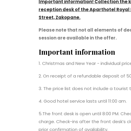
Important information! Collection the 
reception desk of the Aparthotel Roya
Street, Zakopane.
Please note that not all elements of dec
session are available in the offer.
Important information
1. Christmas and New Year - individual pri
2. On receipt of a refundable deposit of 5
3. The price list does not include a tourist
4. Good hotel service lasts until 11:00 am.
5.The front desk is open until 8:00 PM. Che
charge. Check-ins after the front desk’s cl
prior confirmation of availability.