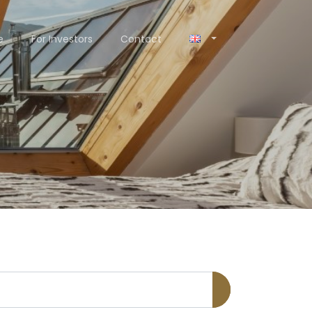
e
For Investors
Contact