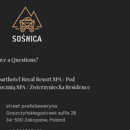
ve a Questions?
arthotel Royal Resort SPA / Pod
ocznią SPA / Zwierzyniecka Residence
street prefixSeweryna
Goszczyńskiegostreet suffix 28
34-500 Zakopane, Poland