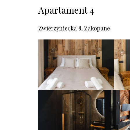
Apartament 4
Zwierzyniecka 8, Zakopane